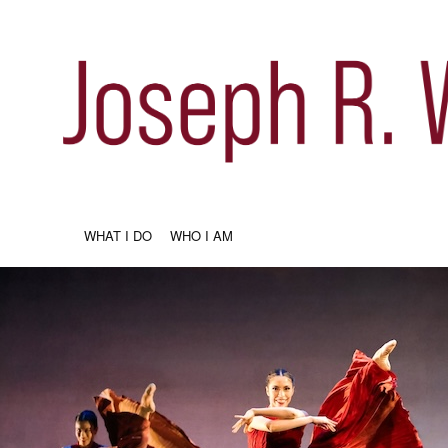
WHAT I DO
WHO I AM