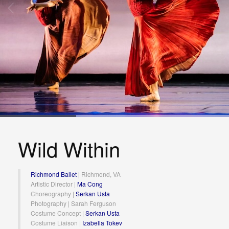
Wild Within
Richmond Ballet
|
Richmond, VA
Artistic Director |
Ma Cong
Choreography |
Serkan Usta
Photography | Sarah Ferguson
Costume Concept |
Serkan Usta
Costume Liaison |
Izabella Tokev