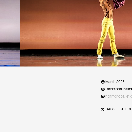
March 2026
Richmond Balle
richmondballet.
|
BACK
PRE