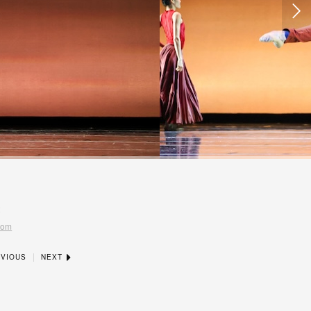
t
com
|
VIOUS
NEXT