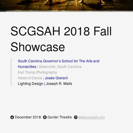
SCGSAH 2018 Fall
Showcase
South Carolina Governor’s School for The Arts and
Humanities
| Greenville, South Carolina
Karl Trump Photography
Head of Dance |
Josée Grarant
Lighting Design
|
Joseph R. Walls
December 2018
Gunter Theatre
www.scgsah.org