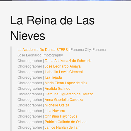
La Reina de Las
Nieves
La Academia De Danza STEPS
|
Panama City, Panama
José Leonardo Photography
Choreographer |
Tania Ashkenazi de Schwartz
Choreographer |
José Leonardo Amaya
Choreographer |
Isabelita Lewis Clement
Choreographer |
Itza Tejada
Choreographer |
María Elena López de díaz
Choreographer |
Analida Galindo
Choreographer |
Carolina Figueredo de Herazo
Choreographer |
Anna Gabriella Cardoza
Choreographer |
Michelle Oteiza
Choreographer |
Lilia Navarro
Choreographer |
Christina Psychoyos
Choreographer |
Patricia Galindo de Orillac
Choreographer |
Janice Hanlan de Tam