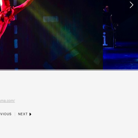
nama.com/
|
VIOUS
NEXT