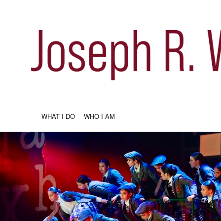
WHAT I DO
WHO I AM