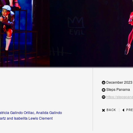
December 2023
Steps Panama
https://stepspa
|
BACK
PRE
tricia Galindo Orillac, Analida Galindo
artz and Isabelita Lewis Clement