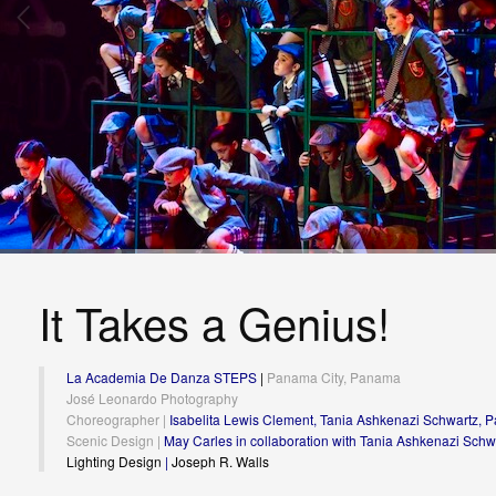
It Takes a Genius!
La Academia De Danza STEPS
|
Panama City, Panama
José Leonardo Photography
Choreographer |
Isabelita Lewis Clement, Tania Ashkenazi Schwartz, Pa
Scenic Design |
May Carles in collaboration with Tania Ashkenazi Schw
Lighting Design
|
Joseph R. Walls