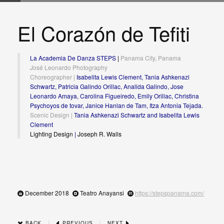
El Corazón de Tefiti
La Academia De Danza STEPS
|
Panama City, Panama
José Leonardo Photography
Choreographer |
Isabelita Lewis Clement, Tania Ashkenazi
Schwartz, Patricia Galindo Orillac, Analida Galindo, Jose
Leonardo Amaya, Carolina Figueiredo, Emily Orillac, Christina
Psychoyos de tovar, Janice Hanlan de Tam, Itza Antonia Tejada.
Scenic Design |
Tania Ashkenazi Schwartz and Isabelita Lewis
Clement
Lighting Design
|
Joseph R. Walls
December 2018
Teatro Anayansi
https://stepspanama.com/
|
|
BACK
PREVIOUS
NEXT