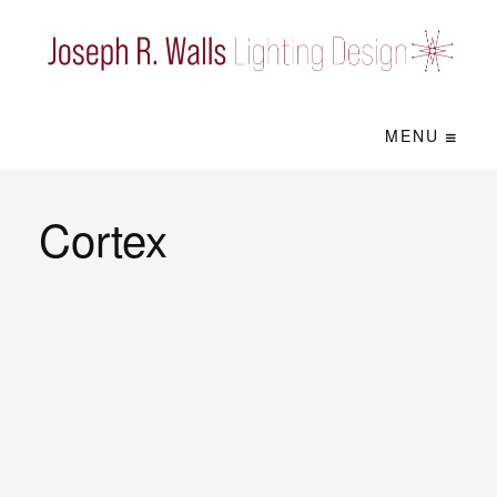
MENU
Cortex