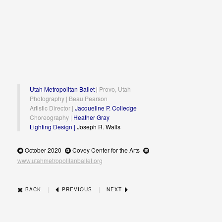
Utah Metropolitan Ballet
|
Provo, Utah
Photography | Beau Pearson
Artistic Director |
Jacqueline P. Colledge
Choreography |
Heather Gray
Lighting Design |
Joseph R. Walls
October 2020
Covey Center for the Arts
www.utahmetropolitanballet.org
|
|
BACK
PREVIOUS
NEXT