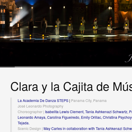
Clara y la Cajita de Mú
La Academia De Danza STEPS
|
Panama City, Panama
José Leonardo Photography
Choreographer |
Isabelita Lewis Clement, Tania Ashkenazi Schwartz, Pa
Leonardo Amaya, Carolina Figueiredo, Emily Orillac, Christina Psychoy
Tejada.
Scenic Design |
May Carles in collaboration with Tania Ashkenazi Schw