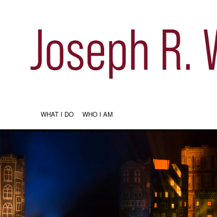
WHAT I DO
WHO I AM