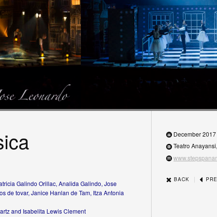
sica
December 2017
Teatro Anayansi
www.stepspana
|
BACK
PRE
tricia Galindo Orillac, Analida Galindo, Jose
os de tovar, Janice Hanlan de Tam, Itza Antonia
artz and Isabelita Lewis Clement