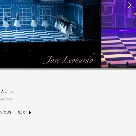
, Atlama
ma.com
|
VIOUS
NEXT